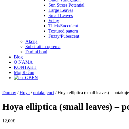
Sun Stress Potential
Large Leaves
Small Leaves
Veiny
Thick/Succulent
Textured pattern
Fuzzy/Pubescent
Akcija
Substrati in oprema
Darilni boni
Blog
O NAMA
KONTAKT
Moj Račun
EN
Domov
/
Hoya
/
potaknjenci
/ Hoya elliptica (small leaves) – potaknj
Hoya elliptica (small leaves) – 
12,00
€