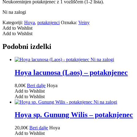
Neukoreninjen potaknjenec z 1 vozliščem (1-2 lista).
Ni na zalogi
Kategoriji:
Hoya
,
potaknjenci
Oznaka:
Veiny
Add to Wishlist
Add to Wishlist
Podobni izdelki
Ni na zalogi
Hoya lacunosa (Laos) – potaknjenec
8,00
€
Beri dalje
Hoya
Add to Wishlist
Add to Wishlist
Ni na zalogi
Hoya sp. Gunung Wilis – potaknjenec
20,00
€
Beri dalje
Hoya
Add to Wishlist