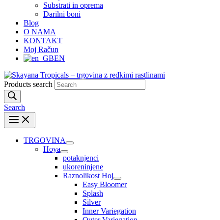
Substrati in oprema
Darilni boni
Blog
O NAMA
KONTAKT
Moj Račun
EN
Products search
Search
TRGOVINA
Hoya
potaknjenci
ukoreninjene
Raznolikost Hoj
Easy Bloomer
Splash
Silver
Inner Variegation
Outer Variegation