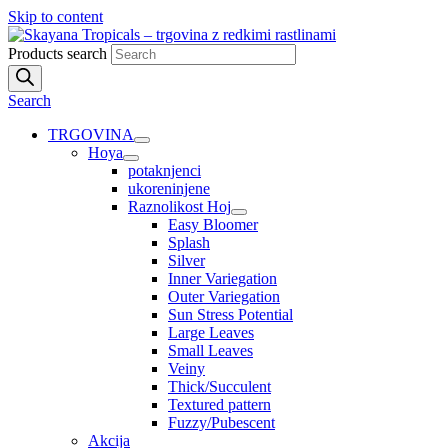
Skip to content
Products search
Search
TRGOVINA
Hoya
potaknjenci
ukoreninjene
Raznolikost Hoj
Easy Bloomer
Splash
Silver
Inner Variegation
Outer Variegation
Sun Stress Potential
Large Leaves
Small Leaves
Veiny
Thick/Succulent
Textured pattern
Fuzzy/Pubescent
Akcija