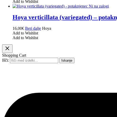
Add to Wishlist
Ni na zalogi
Hoya verticillata (variegated) – potak
16,00
€
Beri dalje
Hoya
Add to Wishlist
Add to Wishlist
Shopping Cart
Išči:
Iskanje