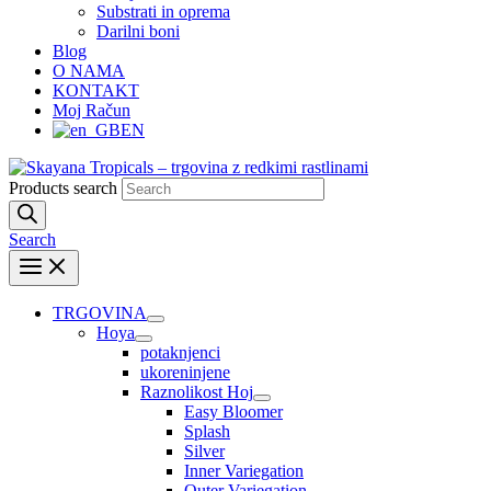
Substrati in oprema
Darilni boni
Blog
O NAMA
KONTAKT
Moj Račun
EN
Products search
Search
TRGOVINA
Hoya
potaknjenci
ukoreninjene
Raznolikost Hoj
Easy Bloomer
Splash
Silver
Inner Variegation
Outer Variegation