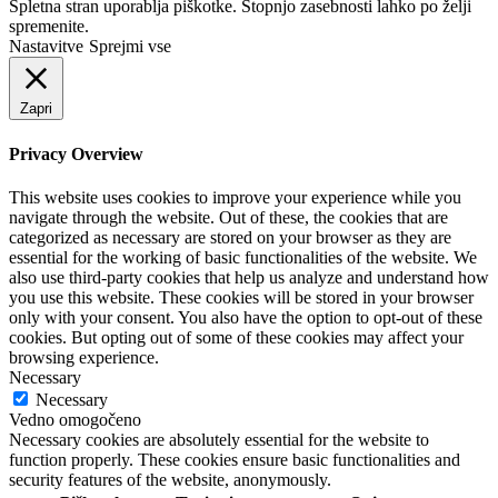
Spletna stran uporablja piškotke. Stopnjo zasebnosti lahko po želji
spremenite.
Nastavitve
Sprejmi vse
Zapri
Privacy Overview
This website uses cookies to improve your experience while you
navigate through the website. Out of these, the cookies that are
categorized as necessary are stored on your browser as they are
essential for the working of basic functionalities of the website. We
also use third-party cookies that help us analyze and understand how
you use this website. These cookies will be stored in your browser
only with your consent. You also have the option to opt-out of these
cookies. But opting out of some of these cookies may affect your
browsing experience.
Necessary
Necessary
Vedno omogočeno
Necessary cookies are absolutely essential for the website to
function properly. These cookies ensure basic functionalities and
security features of the website, anonymously.