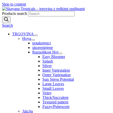
Skip to content
Products search
Search
TRGOVINA
Hoya
potaknjenci
ukoreninjene
Raznolikost Hoj
Easy Bloomer
Splash
Silver
Inner Variegation
Outer Variegation
Sun Stress Potential
Large Leaves
Small Leaves
Veiny
Thick/Succulent
Textured pattern
Fuzzy/Pubescent
Akcija