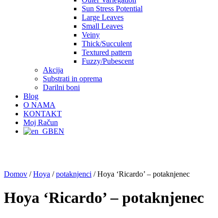
Sun Stress Potential
Large Leaves
Small Leaves
Veiny
Thick/Succulent
Textured pattern
Fuzzy/Pubescent
Akcija
Substrati in oprema
Darilni boni
Blog
O NAMA
KONTAKT
Moj Račun
EN
Domov
/
Hoya
/
potaknjenci
/ Hoya ‘Ricardo’ – potaknjenec
Hoya ‘Ricardo’ – potaknjenec