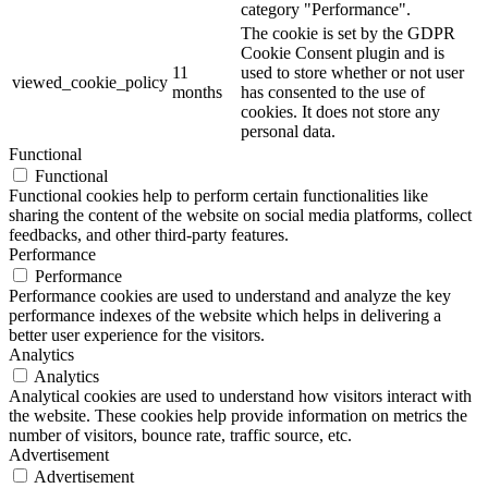
category "Performance".
The cookie is set by the GDPR
Cookie Consent plugin and is
11
used to store whether or not user
viewed_cookie_policy
months
has consented to the use of
cookies. It does not store any
personal data.
Functional
Functional
Functional cookies help to perform certain functionalities like
sharing the content of the website on social media platforms, collect
feedbacks, and other third-party features.
Performance
Performance
Performance cookies are used to understand and analyze the key
performance indexes of the website which helps in delivering a
better user experience for the visitors.
Analytics
Analytics
Analytical cookies are used to understand how visitors interact with
the website. These cookies help provide information on metrics the
number of visitors, bounce rate, traffic source, etc.
Advertisement
Advertisement