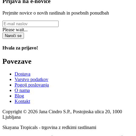
Prijava na e-novice
Prejmite novice o novih rastlinah in posebnih ponudbah
Please wait...
Naroči se
Hvala za prijavo!
Povezave
Dostava
Varstvo podatkov
Pogoji poslovanja
O nama
Blog
Kontakt
Copyright © 2026 Jana Cindro S.P., Postojnska ulica 20, 1000
Ljubljana
Skayana Tropicals - trgovina z redkimi rastlinami