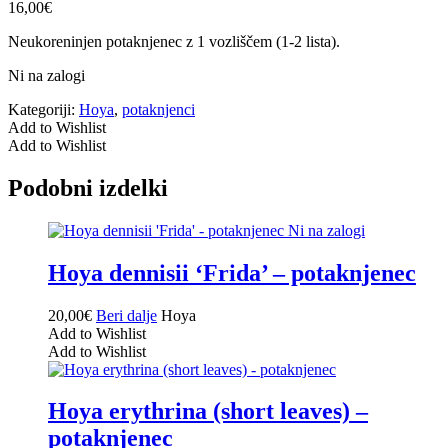
16,00
€
Neukoreninjen potaknjenec z 1 vozliščem (1-2 lista).
Ni na zalogi
Kategoriji:
Hoya
,
potaknjenci
Add to Wishlist
Add to Wishlist
Podobni izdelki
Ni na zalogi
Hoya dennisii ‘Frida’ – potaknjenec
20,00
€
Beri dalje
Hoya
Add to Wishlist
Add to Wishlist
Hoya erythrina (short leaves) –
potaknjenec