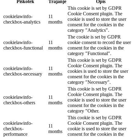
Piškotek
Trajanje
Opis
This cookie is set by GDPR
Cookie Consent plugin. The
cookielawinfo-
11
cookie is used to store the user
checkbox-analytics
months
consent for the cookies in the
category "Analytics".
The cookie is set by GDPR
cookielawinfo-
11
cookie consent to record the user
checkbox-functional
months
consent for the cookies in the
category "Functional".
This cookie is set by GDPR
Cookie Consent plugin. The
cookielawinfo-
11
cookies is used to store the user
checkbox-necessary
months
consent for the cookies in the
category "Necessary".
This cookie is set by GDPR
Cookie Consent plugin. The
cookielawinfo-
11
cookie is used to store the user
checkbox-others
months
consent for the cookies in the
category "Other.
This cookie is set by GDPR
cookielawinfo-
Cookie Consent plugin. The
11
checkbox-
cookie is used to store the user
months
performance
consent for the cookies in the