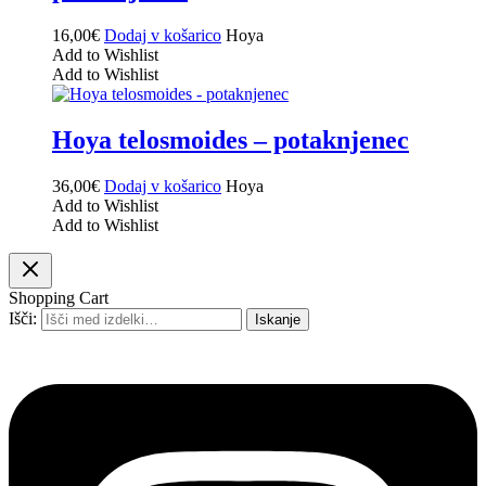
16,00
€
Dodaj v košarico
Hoya
Add to Wishlist
Add to Wishlist
Hoya telosmoides – potaknjenec
36,00
€
Dodaj v košarico
Hoya
Add to Wishlist
Add to Wishlist
Shopping Cart
Išči:
Iskanje